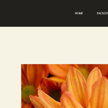
HOME
FACILIT