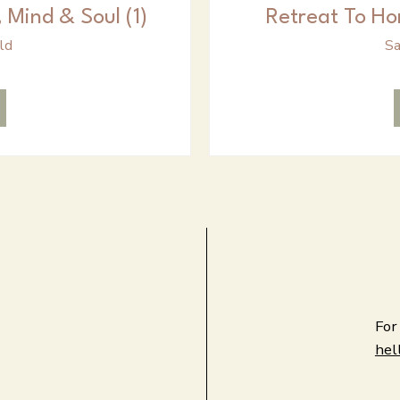
 Mind & Soul (1)
Retreat To Ho
ld
Sa
For
hel