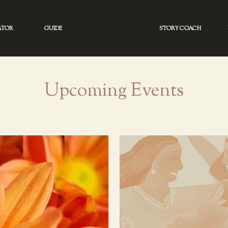
ATOR
GUIDE
STORY COACH
Upcoming Events