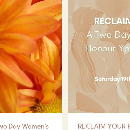
wo Day Women's
RECLAIM YOUR R