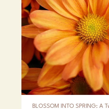
BLOSSOM INTO SPRING: A T