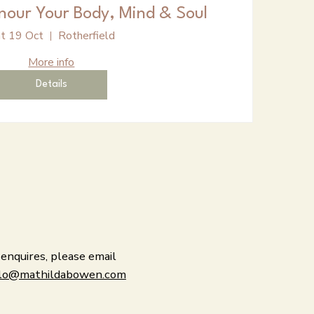
nour Your Body, Mind & Soul
t 19 Oct
Rotherfield
More info
Details
 enquires, please email
lo@mathildabowen.com