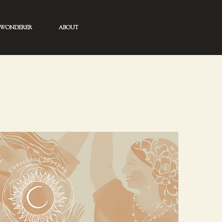
WONDERER
ABOUT