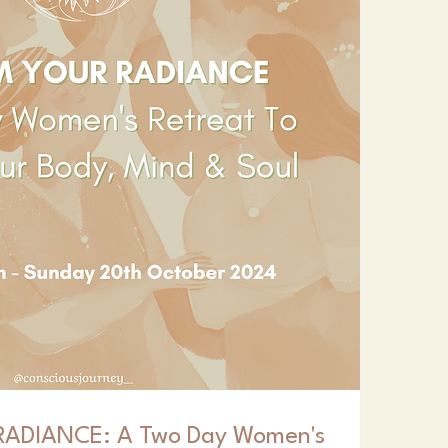
ADIANCE: A Two Day Women's