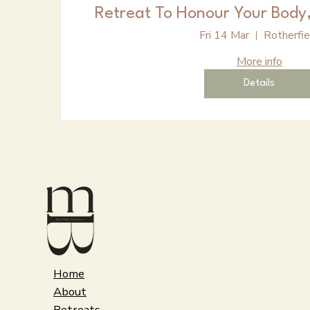
Retreat To Honour Your Body,
Fri 14 Mar
Rotherfie
More info
Details
Home
About
Retreats